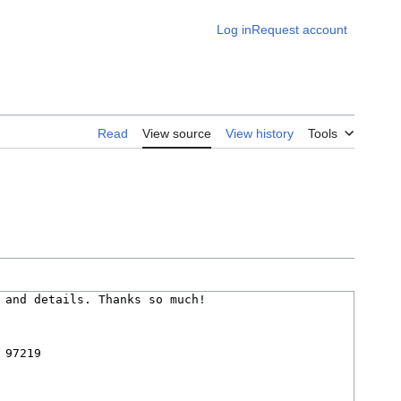
Log in
Request account
Read
View source
View history
Tools