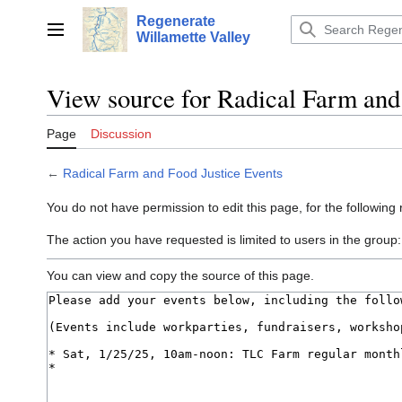
Jump
Regenerate
to
Main menu
Willamette Valley
content
View source for Radical Farm and
Page
Discussion
←
Radical Farm and Food Justice Events
You do not have permission to edit this page, for the following
The action you have requested is limited to users in the group
You can view and copy the source of this page.