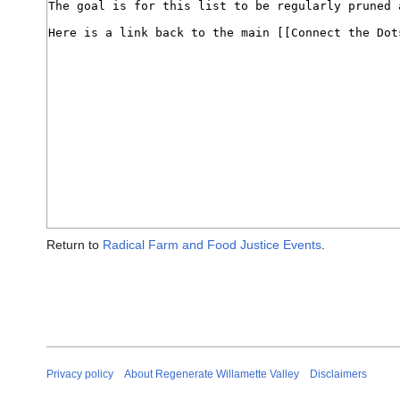
Return to
Radical Farm and Food Justice Events
.
Privacy policy
About Regenerate Willamette Valley
Disclaimers