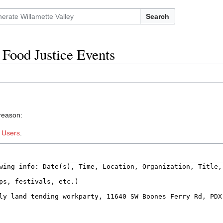
Search
 Food Justice Events
 reason:
:
Users
.