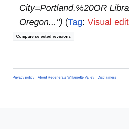
City=Portland,%20OR Librari
Oregon..."
Tag
:
Visual edit
Privacy policy
About Regenerate Willamette Valley
Disclaimers