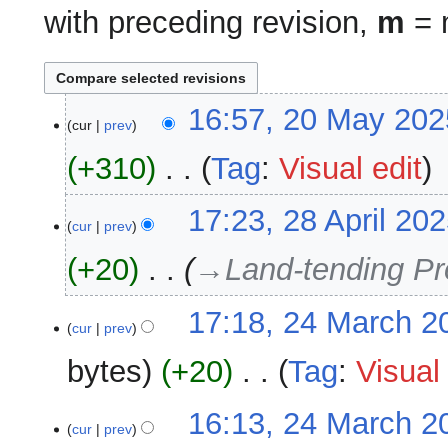
with preceding revision,
m
= m
20
16:57, 20 May 202
cur
prev
May
2025
+310
‎
Tag
:
Visual edit
N
28
17:23, 28 April 20
o
cur
prev
April
e
2025
+20
‎
→‎Land-tending Pr
d
i
24
17:18, 24 March 2
t
cur
prev
March
s
2025
u
bytes
+20
‎
Tag
:
Visual 
m
m
N
16:13, 24 March 2
a
o
cur
prev
r