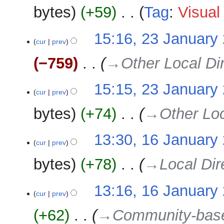
e
bytes
+59
‎
Tag
:
Visual 
y
d
i
N
23
15:16, 23 January
t
o
cur
prev
January
s
e
2025
u
−759
‎
→‎Other Local Di
d
m
i
m
15:15, 23 January
t
a
cur
prev
s
r
u
bytes
+74
‎
→‎Other Loc
y
m
m
16
13:30, 16 January
a
cur
prev
January
r
2025
bytes
+78
‎
→‎Local Dir
y
13:16, 16 January
cur
prev
+62
‎
→‎Community-bas