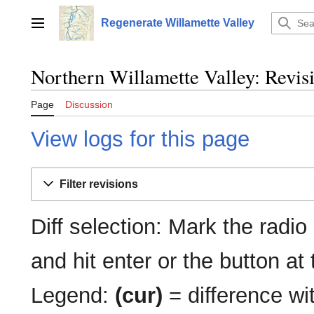
Jump
to
Regenerate Willamette Valley
Main menu
content
Northern Willamette Valley: Revisi
Page
Discussion
View logs for this page
Filter revisions
Diff selection: Mark the radio
and hit enter or the button at
Legend:
(cur)
= difference wit