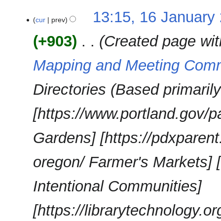
13:15, 16 January
cur
prev
+903
‎
Created page wit
Mapping and Meeting Com
Directories (Based primaril
[https://www.portland.gov
Gardens] [https://pdxparen
oregon/ Farmer's Markets] [
Intentional Communities]
[https://librarytechnology.org