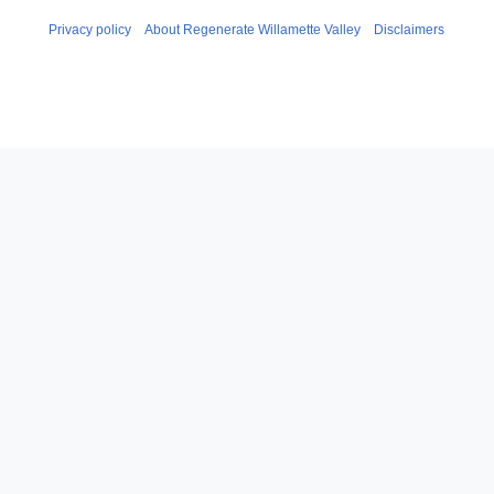
Privacy policy
About Regenerate Willamette Valley
Disclaimers