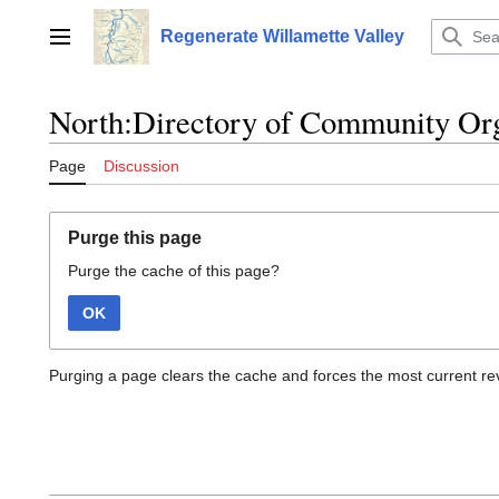
Jump
to
Regenerate Willamette Valley
Main menu
content
North:Directory of Community Org
Page
Discussion
Purge this page
Purge the cache of this page?
OK
Purging a page clears the cache and forces the most current rev