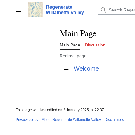
Jump
Regenerate
to
Main menu
Willamette Valley
content
Main Page
Main Page
Discussion
Redirect page
Redirect to:
Welcome
This page was last edited on 2 January 2025, at 22:37.
Privacy policy
About Regenerate Willamette Valley
Disclaimers