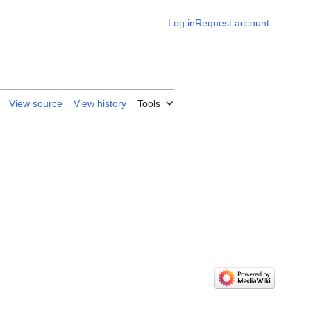
Log in
Request account
View source
View history
Tools