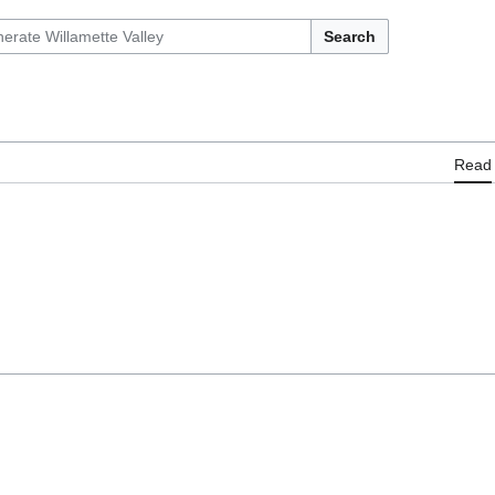
Search
Read