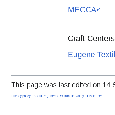
MECCA
Craft Centers
Eugene Texti
This page was last edited on 14 
Privacy policy
About Regenerate Willamette Valley
Disclaimers