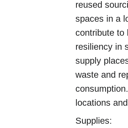
reused sourci
spaces in a l
contribute to
resiliency in
supply places
waste and re
consumption. 
locations and
Supplies: