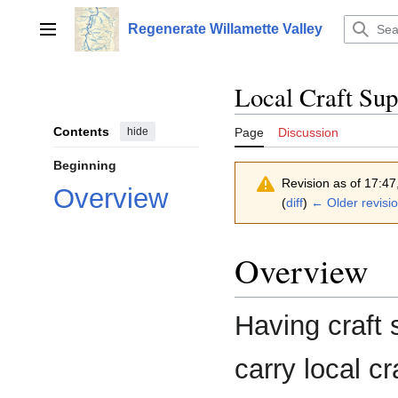
Jump
to
Regenerate Willamette Valley
Main menu
content
Local Craft Sup
Contents
hide
Page
Discussion
Beginning
Revision as of 17:4
Overview
(
diff
)
← Older revisi
Overview
Having craft 
carry local c