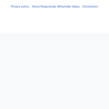
Privacy policy
About Regenerate Willamette Valley
Disclaimers