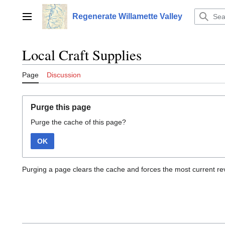
Jump
to
Regenerate Willamette Valley
Main menu
content
Local Craft Supplies
Page
Discussion
Purge this page
Purge the cache of this page?
OK
Purging a page clears the cache and forces the most current rev