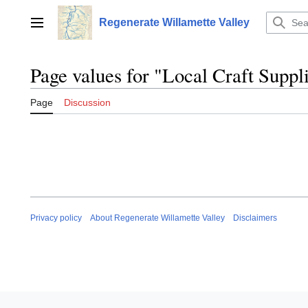
Jump
to
Regenerate Willamette Valley
Main menu
content
Page values for "Local Craft Suppl
Page
Discussion
Privacy policy
About Regenerate Willamette Valley
Disclaimers