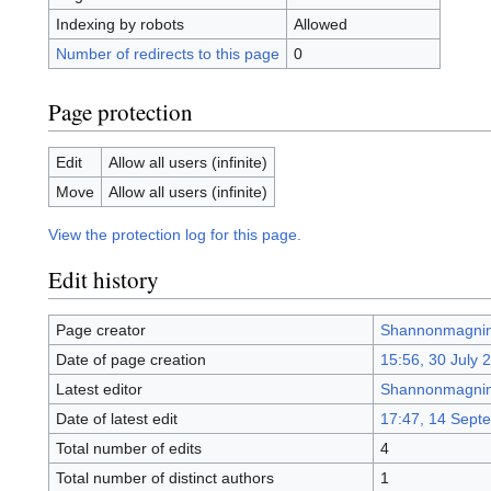
Indexing by robots
Allowed
Number of redirects to this page
0
Page protection
Edit
Allow all users (infinite)
Move
Allow all users (infinite)
View the protection log for this page.
Edit history
Page creator
Shannonmagni
Date of page creation
15:56, 30 July 
Latest editor
Shannonmagni
Date of latest edit
17:47, 14 Sept
Total number of edits
4
Total number of distinct authors
1