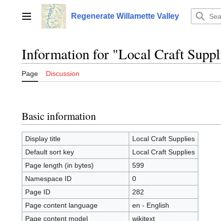
Jump
to
Regenerate Willamette Valley
Main menu
content
Information for "Local Craft Suppl
Page
Discussion
Basic information
Display title
Local Craft Supplies
Default sort key
Local Craft Supplies
Page length (in bytes)
599
Namespace ID
0
Page ID
282
Page content language
en - English
Page content model
wikitext