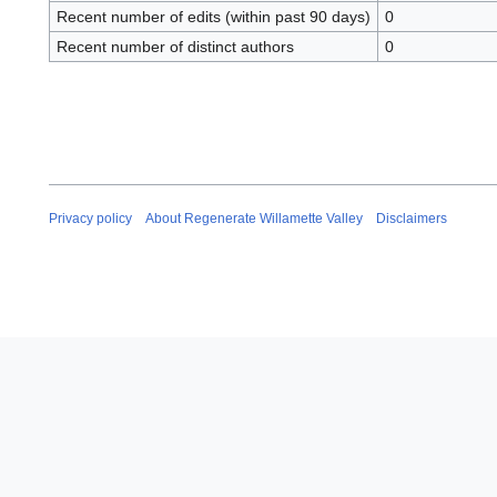
Recent number of edits (within past 90 days)
0
Recent number of distinct authors
0
Privacy policy
About Regenerate Willamette Valley
Disclaimers