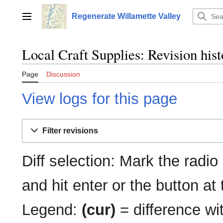
Jump
to
Regenerate Willamette Valley
Main menu
content
Local Craft Supplies: Revision his
Page
Discussion
View logs for this page
Filter revisions
Diff selection: Mark the radio
and hit enter or the button at
Legend:
(cur)
= difference wit