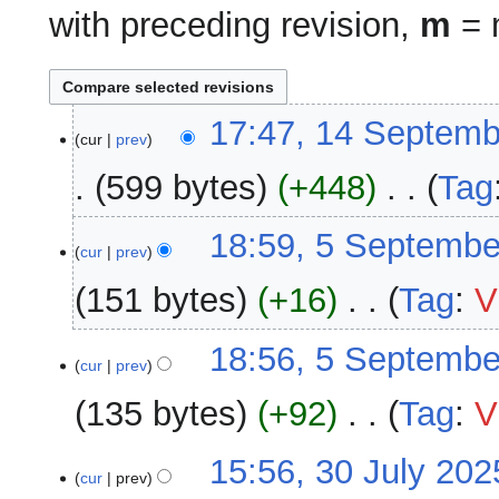
with preceding revision,
m
= m
14
17:47, 14 Septemb
cur
prev
September
2025
599 bytes
+448
‎
Tag
N
5
18:59, 5 Septembe
o
cur
prev
September
e
2025
151 bytes
+16
‎
Tag
:
V
d
i
N
18:56, 5 Septembe
t
o
cur
prev
s
e
u
135 bytes
+92
‎
Tag
:
V
d
m
i
m
N
30
15:56, 30 July 202
t
a
o
cur
prev
July
s
r