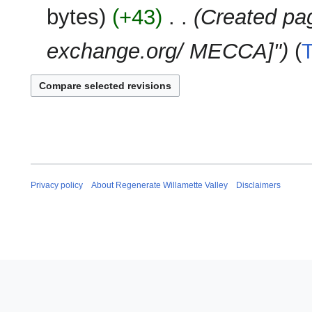
e
2025
u
bytes
+43
‎
Created pag
y
d
m
i
m
exchange.org/ MECCA]"
t
a
s
r
u
y
m
m
a
r
y
Privacy policy
About Regenerate Willamette Valley
Disclaimers