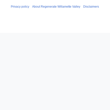
Privacy policy
About Regenerate Willamette Valley
Disclaimers