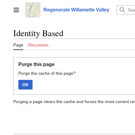
Jump
to
Regenerate Willamette Valley
Main menu
content
Identity Based
Page
Discussion
Purge this page
Purge the cache of this page?
OK
Purging a page clears the cache and forces the most current rev