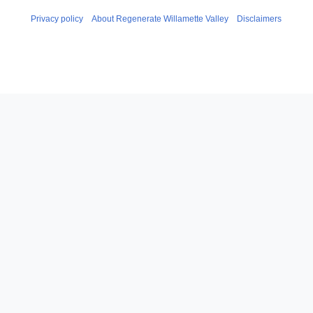
Privacy policy
About Regenerate Willamette Valley
Disclaimers