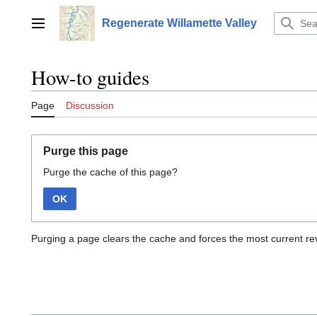
Jump
to
Regenerate Willamette Valley
Main menu
content
How-to guides
Page
Discussion
Purge this page
Purge the cache of this page?
OK
Purging a page clears the cache and forces the most current rev