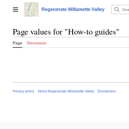
Jump
to
Regenerate Willamette Valley
Main menu
content
Page values for "How-to guides"
Page
Discussion
Privacy policy
About Regenerate Willamette Valley
Disclaimers