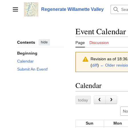
Jump
to
Regenerate Willamette Valley
Main menu
content
Event Calendar
Contents
hide
Page
Discussion
Beginning
Revision as of 18:3
Calendar
(
diff
)
← Older revisi
Submit An Event!
Calendar
today
No
Sun
Mon