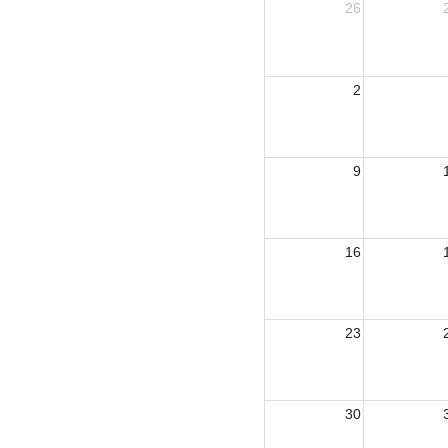
26
2
9
16
23
30