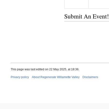
Submit An Event!
This page was last edited on 22 May 2025, at 18:36.
Privacy policy
About Regenerate Willamette Valley
Disclaimers