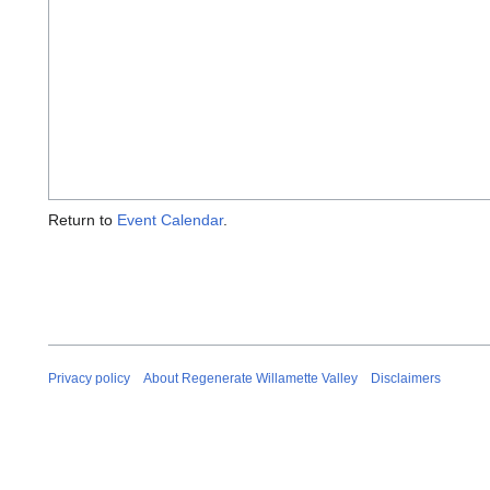
Return to
Event Calendar
.
Privacy policy
About Regenerate Willamette Valley
Disclaimers