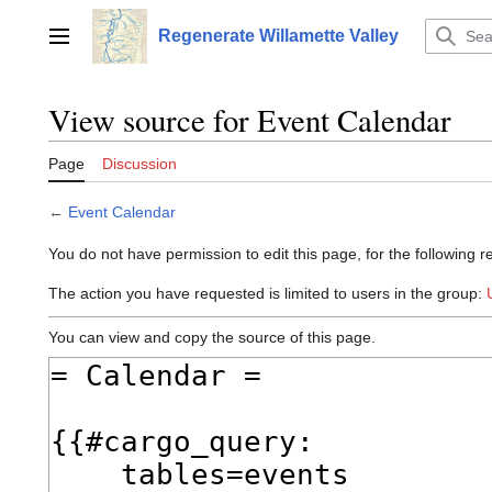
Jump
to
Regenerate Willamette Valley
Main menu
content
View source for Event Calendar
Page
Discussion
←
Event Calendar
You do not have permission to edit this page, for the following r
The action you have requested is limited to users in the group:
You can view and copy the source of this page.