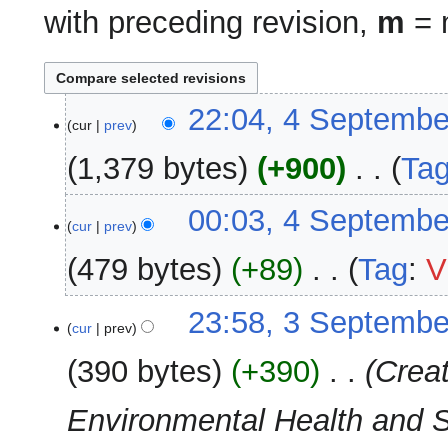
with preceding revision,
m
= m
4
22:04, 4 Septembe
cur
prev
September
2025
1,379 bytes
+900
‎
Ta
N
00:03, 4 Septembe
o
cur
prev
e
479 bytes
+89
‎
Tag
:
V
d
i
N
3
23:58, 3 Septembe
t
o
cur
prev
September
s
e
2025
u
390 bytes
+390
‎
Crea
d
m
i
m
Environmental Health and San
t
a
s
r