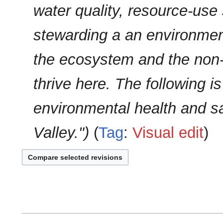
u
water quality, resource-use 
y
m
m
stewarding a an environment
a
r
the ecosystem and the non
y
thrive here. The following is
environmental health and sa
Valley."
Tag
:
Visual edit