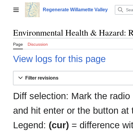
Jump
to
Regenerate Willamette Valley
Main menu
content
Environmental Health & Hazard: Re
Page
Discussion
View logs for this page
Filter revisions
Diff selection: Mark the radio
and hit enter or the button at
Legend:
(cur)
= difference wit