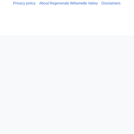
Privacy policy
About Regenerate Willamette Valley
Disclaimers