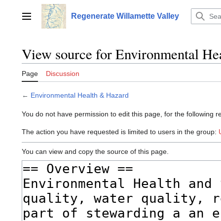
Jump
to
Regenerate Willamette Valley
Main menu
content
View source for Environmental He
Page
Discussion
←
Environmental Health & Hazard
You do not have permission to edit this page, for the following r
The action you have requested is limited to users in the group:
You can view and copy the source of this page.