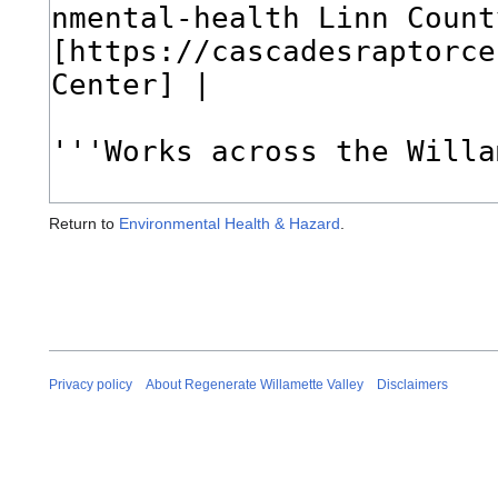
Return to
Environmental Health & Hazard
.
Privacy policy
About Regenerate Willamette Valley
Disclaimers