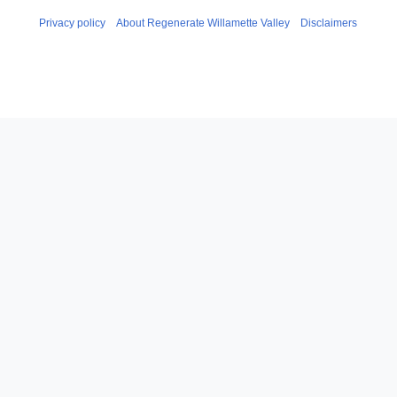
Privacy policy
About Regenerate Willamette Valley
Disclaimers