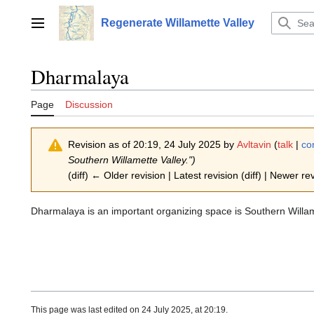
Jump
to
Regenerate Willamette Valley
Main menu
content
Dharmalaya
Page
Discussion
Revision as of 20:19, 24 July 2025 by
Avltavin
(
talk
|
co
Southern Willamette Valley.")
(diff) ← Older revision | Latest revision (diff) | Newer re
Dharmalaya is an important organizing space is Southern Willam
This page was last edited on 24 July 2025, at 20:19.