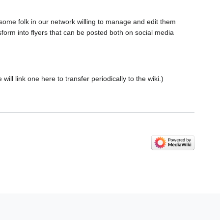
 some folk in our network willing to manage and edit them
ansform into flyers that can be posted both on social media
will link one here to transfer periodically to the wiki.)