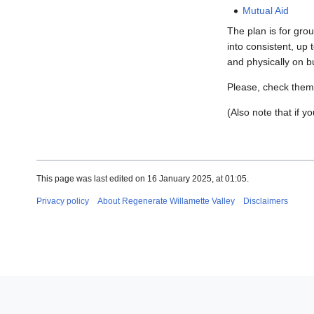
Mutual Aid
The plan is for gro
into consistent, up 
and physically on b
Please, check them o
(Also note that if y
This page was last edited on 16 January 2025, at 01:05.
Privacy policy
About Regenerate Willamette Valley
Disclaimers