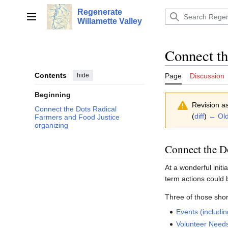
Jump
Regenerate
to
Main menu
Willamette Valley
content
Connect th
Contents
hide
Page
Discussion
Beginning
Revision a
Connect the Dots Radical
(
diff
)
← Old
Farmers and Food Justice
organizing
Connect the D
At a wonderful initi
term actions could 
Three of those shor
Events (includin
Volunteer Need