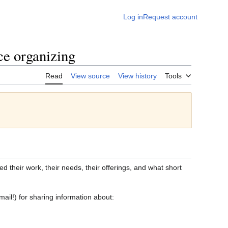
Log in
Request account
ce organizing
Read
View source
View history
Tools
d their work, their needs, their offerings, and what short
ail!) for sharing information about: