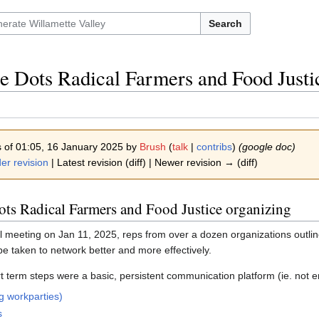
Search
e Dots Radical Farmers and Food Justi
s of 01:05, 16 January 2025 by
Brush
(
talk
|
contribs
)
(google doc)
er revision
| Latest revision (diff) | Newer revision → (diff)
ots Radical Farmers and Food Justice organizing
al meeting on Jan 11, 2025, reps from over a dozen organizations outline
be taken to network better and more effectively.
t term steps were a basic, persistent communication platform (ie. not em
g workparties)
s