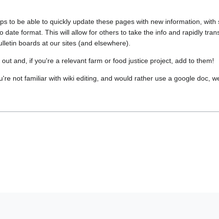
ups to be able to quickly update these pages with new information, with
to date format. This will allow for others to take the info and rapidly tr
ulletin boards at our sites (and elsewhere).
ut and, if you're a relevant farm or food justice project, add to them!
ou're not familiar with wiki editing, and would rather use a google doc, we 