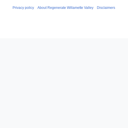
Privacy policy
About Regenerate Willamette Valley
Disclaimers