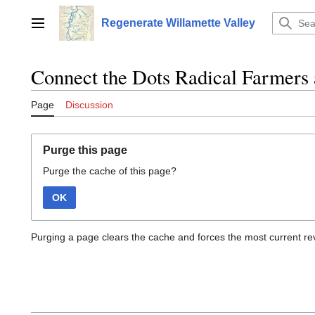
Jump
to
Regenerate Willamette Valley
Main menu
content
Connect the Dots Radical Farmers 
Page
Discussion
Purge this page
Purge the cache of this page?
OK
Purging a page clears the cache and forces the most current rev