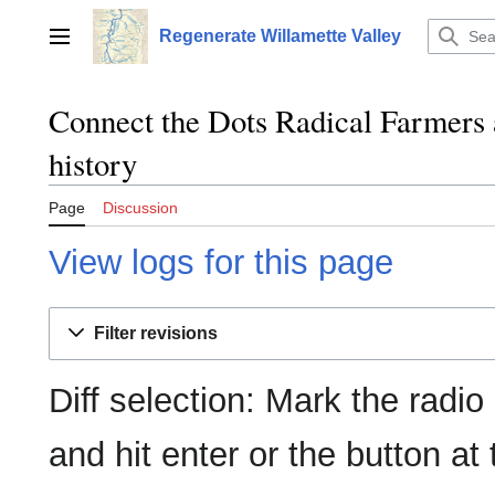
Jump
to
Regenerate Willamette Valley
Main menu
content
Connect the Dots Radical Farmers 
history
Page
Discussion
View logs for this page
Filter revisions
Diff selection: Mark the radio
and hit enter or the button at