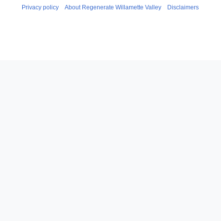
Privacy policy
About Regenerate Willamette Valley
Disclaimers