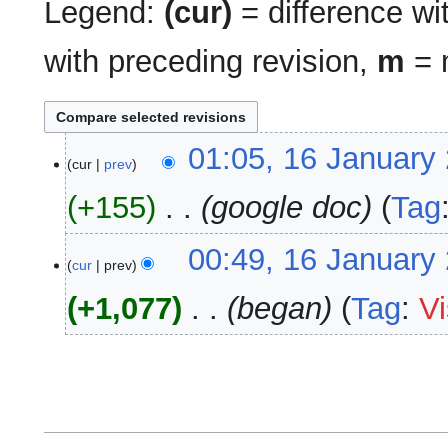
Legend:
(cur)
= difference wit
with preceding revision,
m
= m
16
01:05, 16 January
cur
prev
January
2025
+155
‎
google doc
Tag
00:49, 16 January
cur
prev
+1,077
‎
began
Tag
:
Vi