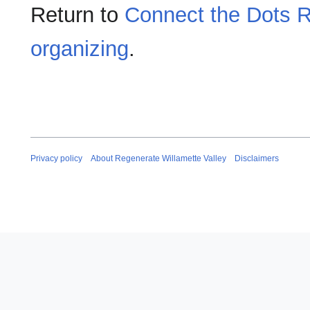
Return to
Connect the Dots R
organizing
.
Privacy policy
About Regenerate Willamette Valley
Disclaimers