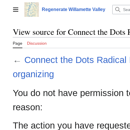
Jump
to
Regenerate Willamette Valley
Main menu
content
View source for Connect the Dots 
Page
Discussion
←
Connect the Dots Radical
organizing
You do not have permission to 
reason:
The action you have requested