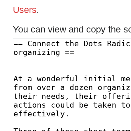
Users
.
You can view and copy the so